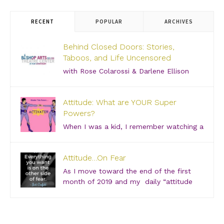
RECENT
POPULAR
ARCHIVES
Behind Closed Doors: Stories,
Taboos, and Life Uncensored
with Rose Colarossi & Darlene Ellison
Saturday, June 29, 2019 – 3:00 PM Bishop Arts
Theatre Center 215 S. Tyler Street, Dallas, TX, 75208
Attitude: What are YOUR Super
Grab your girlfriends and join us for an incredibly
Powers?
intimate conversation about what people don’t see.
[…]
When I was a kid, I remember watching a
show about “Super Friends” and was especially
drawn to the Wonder Twins. These two kids, born on
Attitude…On Fear
a distant planet and brought to our world, when they
touched each other’s hands […]
As I move toward the end of the first
month of 2019 and my daily “attitude
checks,” I find myself not only focusing
on current attitudes and adjustments due to a variety
of “aha moments,” but also looking back through […]