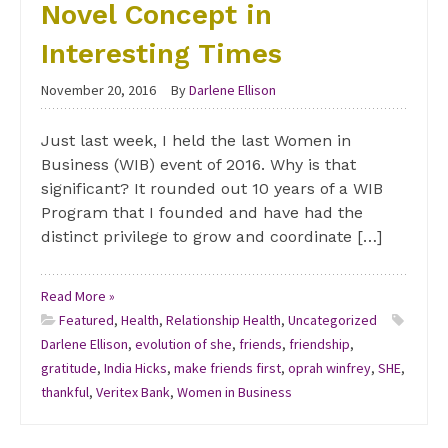
Novel Concept in
Interesting Times
November 20, 2016
By
Darlene Ellison
Just last week, I held the last Women in
Business (WIB) event of 2016. Why is that
significant? It rounded out 10 years of a WIB
Program that I founded and have had the
distinct privilege to grow and coordinate […]
Read More »
Featured
,
Health
,
Relationship Health
,
Uncategorized
Darlene Ellison
,
evolution of she
,
friends
,
friendship
,
gratitude
,
India Hicks
,
make friends first
,
oprah winfrey
,
SHE
,
thankful
,
Veritex Bank
,
Women in Business