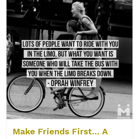
Make Friends First… A