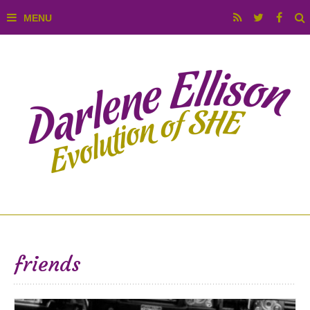
friends