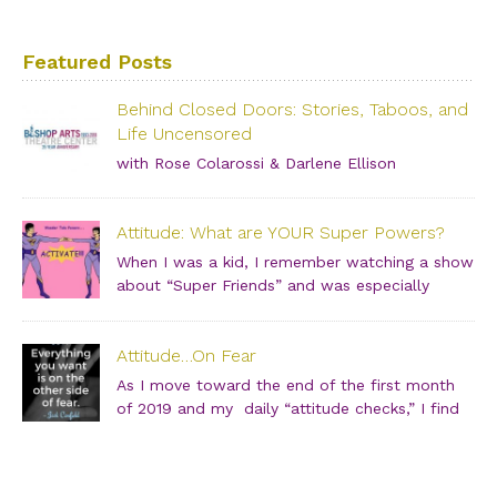
Featured Posts
Behind Closed Doors: Stories, Taboos, and
Life Uncensored
with Rose Colarossi & Darlene Ellison
Saturday, June 29, 2019 – 3:00 PM Bishop Arts Theatre
Center 215 S. Tyler Street, Dallas, TX, 75208 Grab your
Attitude: What are YOUR Super Powers?
girlfriends and join us for an incredibly intimate
conversation about what people don’t see. […]
When I was a kid, I remember watching a show
about “Super Friends” and was especially
drawn to the Wonder Twins. These two kids,
born on a distant planet and brought to our world, when
Attitude…On Fear
they touched each other’s hands […]
As I move toward the end of the first month
of 2019 and my daily “attitude checks,” I find
myself not only focusing on current attitudes
and adjustments due to a variety of “aha moments,” but
also looking back through […]