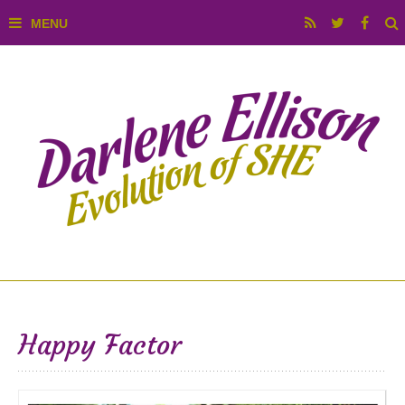
Happy Factor