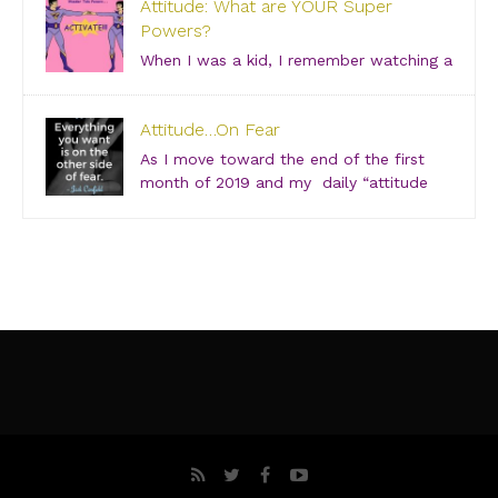
Attitude: What are YOUR Super
Grab your girlfriends and join us for an incredibly
Powers?
intimate conversation about what people don’t see.
[…]
When I was a kid, I remember watching a
show about “Super Friends” and was especially
drawn to the Wonder Twins. These two kids, born on
Attitude…On Fear
a distant planet and brought to our world, when they
touched each other’s hands […]
As I move toward the end of the first
month of 2019 and my daily “attitude
checks,” I find myself not only focusing
on current attitudes and adjustments due to a variety
of “aha moments,” but also looking back through […]