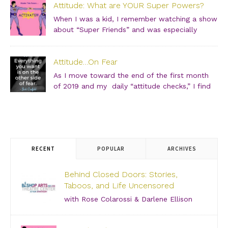
Attitude: What are YOUR Super Powers?
girlfriends and join us for an incredibly intimate
conversation about what people don’t see. […]
When I was a kid, I remember watching a show
about “Super Friends” and was especially
drawn to the Wonder Twins. These two kids,
born on a distant planet and brought to our world, when
Attitude…On Fear
they touched each other’s hands […]
As I move toward the end of the first month
of 2019 and my daily “attitude checks,” I find
myself not only focusing on current attitudes
and adjustments due to a variety of “aha moments,” but
also looking back through […]
RECENT
POPULAR
ARCHIVES
Behind Closed Doors: Stories,
Taboos, and Life Uncensored
with Rose Colarossi & Darlene Ellison
Saturday, June 29, 2019 – 3:00 PM Bishop Arts
Theatre Center 215 S. Tyler Street, Dallas, TX, 75208