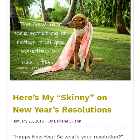
Here’s My “Skinny” on
New Year’s Resolutions
January 25, 2016
By
Darlene Ellison
“Happy New Year! So what’s your resolution?”