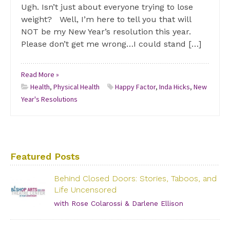
Ugh. Isn’t just about everyone trying to lose
weight? Well, I’m here to tell you that will
NOT be my New Year’s resolution this year.
Please don’t get me wrong…I could stand […]
Read More »
Health
,
Physical Health
Happy Factor
,
Inda Hicks
,
New
Year's Resolutions
Featured Posts
Behind Closed Doors: Stories, Taboos, and
Life Uncensored
with Rose Colarossi & Darlene Ellison
Saturday, June 29, 2019 – 3:00 PM Bishop Arts Theatre
Center 215 S. Tyler Street, Dallas, TX, 75208 Grab your