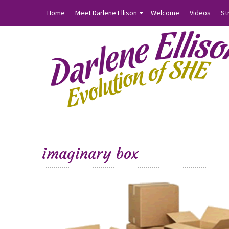
Home
Meet Darlene Ellison
Welcome
Videos
St
imaginary box