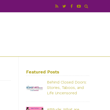
Featured Posts
Behind Closed Doors:
Stories, Taboos, and
Life Uncensored
with Rose Colarossi & Darlene Ellison
Saturday, June 29, 2019 – 3:00 PM
Attitude: What are
Bishop Arts Theatre Center 215 S.