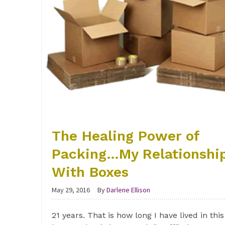
The Healing Power of
Packing…My Relationshi
With Boxes
May 29, 2016
By
Darlene Ellison
21 years. That is how long I have lived in this