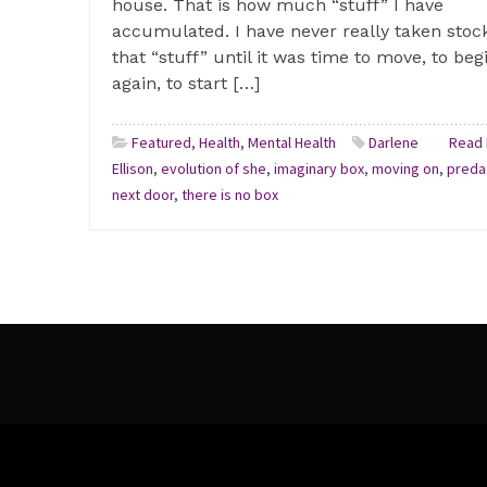
house. That is how much “stuff” I have
accumulated. I have never really taken stock
that “stuff” until it was time to move, to beg
again, to start […]
Featured
,
Health
,
Mental Health
Darlene
Read 
Ellison
,
evolution of she
,
imaginary box
,
moving on
,
preda
next door
,
there is no box