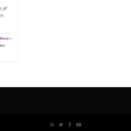
 of
in
More »
tor