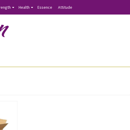
rength
Health
Essence
Attitude