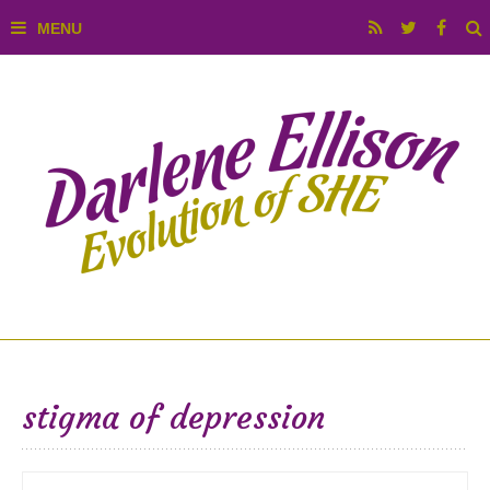
stigma of depression