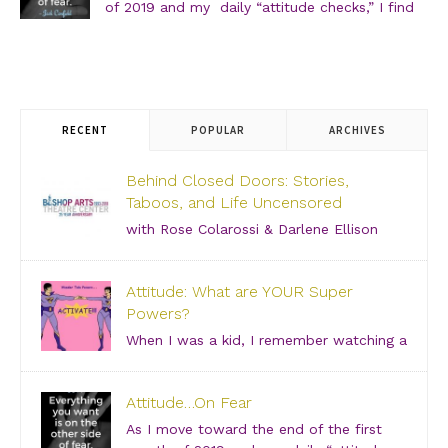
of 2019 and my daily “attitude checks,” I find
myself not only focusing on current attitudes
and adjustments due to a variety of “aha moments,” but
also looking back through […]
RECENT
POPULAR
ARCHIVES
Behind Closed Doors: Stories,
Taboos, and Life Uncensored
with Rose Colarossi & Darlene Ellison
Saturday, June 29, 2019 – 3:00 PM Bishop Arts
Theatre Center 215 S. Tyler Street, Dallas, TX, 75208
Attitude: What are YOUR Super
Grab your girlfriends and join us for an incredibly
Powers?
intimate conversation about what people don’t see.
[…]
When I was a kid, I remember watching a
show about “Super Friends” and was especially
drawn to the Wonder Twins. These two kids, born on
Attitude…On Fear
a distant planet and brought to our world, when they
touched each other’s hands […]
As I move toward the end of the first