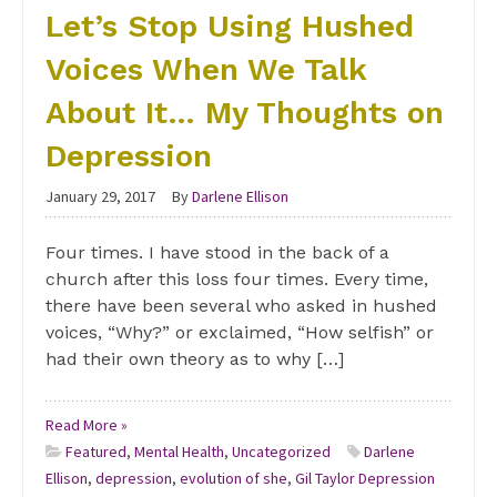
Let’s Stop Using Hushed
Voices When We Talk
About It… My Thoughts on
Depression
January 29, 2017
By
Darlene Ellison
Four times. I have stood in the back of a
church after this loss four times. Every time,
there have been several who asked in hushed
voices, “Why?” or exclaimed, “How selfish” or
had their own theory as to why […]
Read More »
Featured
,
Mental Health
,
Uncategorized
Darlene
Ellison
,
depression
,
evolution of she
,
Gil Taylor Depression