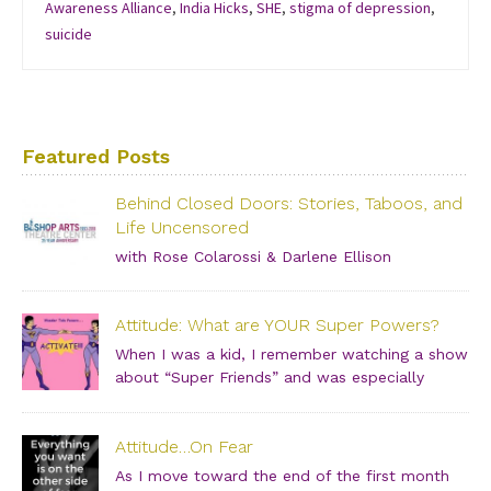
Awareness Alliance
,
India Hicks
,
SHE
,
stigma of depression
,
suicide
Featured Posts
Behind Closed Doors: Stories, Taboos, and
Life Uncensored
with Rose Colarossi & Darlene Ellison
Saturday, June 29, 2019 – 3:00 PM Bishop Arts Theatre
Center 215 S. Tyler Street, Dallas, TX, 75208 Grab your
Attitude: What are YOUR Super Powers?
girlfriends and join us for an incredibly intimate
conversation about what people don’t see. […]
When I was a kid, I remember watching a show
about “Super Friends” and was especially
drawn to the Wonder Twins. These two kids,
born on a distant planet and brought to our world, when
Attitude…On Fear
they touched each other’s hands […]
As I move toward the end of the first month