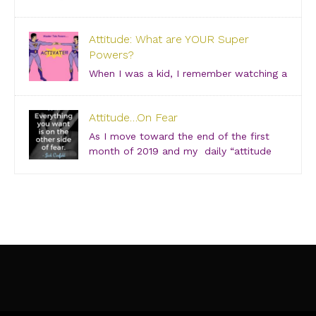
Saturday, June 29, 2019 – 3:00 PM Bishop Arts
Theatre Center 215 S. Tyler Street, Dallas, TX, 75208
Attitude: What are YOUR Super
Grab your girlfriends and join us for an incredibly
Powers?
intimate conversation about what people don’t see.
[…]
When I was a kid, I remember watching a
show about “Super Friends” and was especially
drawn to the Wonder Twins. These two kids, born on
Attitude…On Fear
a distant planet and brought to our world, when they
touched each other’s hands […]
As I move toward the end of the first
month of 2019 and my daily “attitude
checks,” I find myself not only focusing
on current attitudes and adjustments due to a variety
of “aha moments,” but also looking back through […]