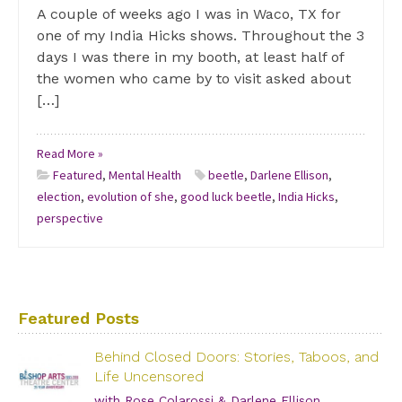
A couple of weeks ago I was in Waco, TX for
one of my India Hicks shows. Throughout the 3
days I was there in my booth, at least half of
the women who came by to visit asked about
[…]
Read More »
Featured
,
Mental Health
beetle
,
Darlene Ellison
,
election
,
evolution of she
,
good luck beetle
,
India Hicks
,
perspective
Featured Posts
Behind Closed Doors: Stories, Taboos, and
Life Uncensored
with Rose Colarossi & Darlene Ellison