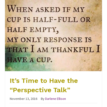
It’s Time to Have the
“Perspective Talk”
November 13, 2016
By
Darlene Ellison