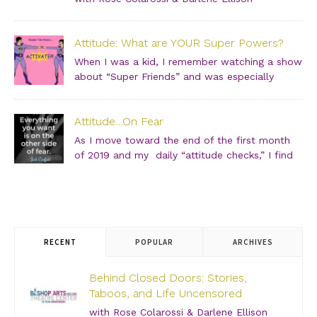
Saturday, June 29, 2019 – 3:00 PM Bishop Arts Theatre
Center 215 S. Tyler Street, Dallas, TX, 75208 Grab your
Attitude: What are YOUR Super Powers?
girlfriends and join us for an incredibly intimate
conversation about what people don’t see. […]
When I was a kid, I remember watching a show
about “Super Friends” and was especially
drawn to the Wonder Twins. These two kids,
born on a distant planet and brought to our world, when
Attitude…On Fear
they touched each other’s hands […]
As I move toward the end of the first month
of 2019 and my daily “attitude checks,” I find
myself not only focusing on current attitudes
and adjustments due to a variety of “aha moments,” but
also looking back through […]
RECENT
POPULAR
ARCHIVES
Behind Closed Doors: Stories,
Taboos, and Life Uncensored
with Rose Colarossi & Darlene Ellison