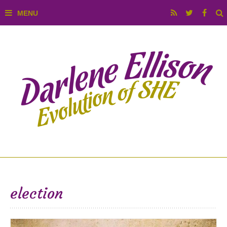
election