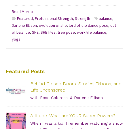
Read More »
Featured
,
Professional Strength
,
Strength
balance
,
Darlene Ellison
,
evolution of she
,
lord of the dance pose
,
out
of balance
,
SHE
,
SHE files
,
tree pose
,
work life balance
,
yoga
Featured Posts
Behind Closed Doors: Stories, Taboos, and
Life Uncensored
with Rose Colarossi & Darlene Ellison
Saturday, June 29, 2019 – 3:00 PM Bishop Arts Theatre
Center 215 S. Tyler Street, Dallas, TX, 75208 Grab your
Attitude: What are YOUR Super Powers?
girlfriends and join us for an incredibly intimate
conversation about what people don’t see. […]
When I was a kid, I remember watching a show