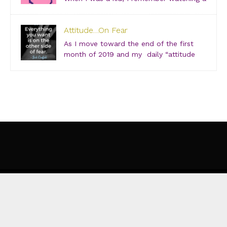
show about “Super Friends” and was especially
drawn to the Wonder Twins. These two kids, born on
Attitude…On Fear
a distant planet and brought to our world, when they
touched each other’s hands […]
As I move toward the end of the first
month of 2019 and my daily “attitude
checks,” I find myself not only focusing
on current attitudes and adjustments due to a variety
of “aha moments,” but also looking back through […]
©
EVOLUTION OF SHE
WEBSITE DESIGNED BY
KIM SCHLOSSBERG DESIGNS