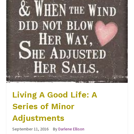
Living A Good Life: A
Series of Minor
Adjustments
September 11, 2016
By
Darlene Ellison