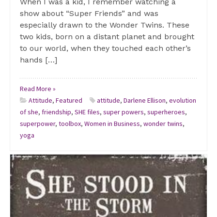
When I was a kid, I remember watching a
show about “Super Friends” and was
especially drawn to the Wonder Twins. These
two kids, born on a distant planet and brought
to our world, when they touched each other’s
hands […]
Read More »
Attitude
,
Featured
attitude
,
Darlene Ellison
,
evolution
of she
,
friendship
,
SHE files
,
super powers
,
superheroes
,
superpower
,
toolbox
,
Women in Business
,
wonder twins
,
yoga