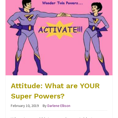
Attitude: What are YOUR
Super Powers?
February 10, 2019
By
Darlene Ellison