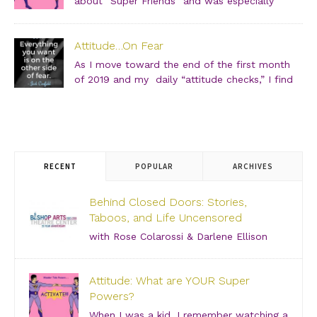
about “Super Friends” and was especially
drawn to the Wonder Twins. These two kids,
born on a distant planet and brought to our world, when
Attitude…On Fear
they touched each other’s hands […]
As I move toward the end of the first month
of 2019 and my daily “attitude checks,” I find
myself not only focusing on current attitudes
and adjustments due to a variety of “aha moments,” but
also looking back through […]
RECENT
POPULAR
ARCHIVES
Behind Closed Doors: Stories,
Taboos, and Life Uncensored
with Rose Colarossi & Darlene Ellison
Saturday, June 29, 2019 – 3:00 PM Bishop Arts
Theatre Center 215 S. Tyler Street, Dallas, TX, 75208
Attitude: What are YOUR Super
Grab your girlfriends and join us for an incredibly
Powers?
intimate conversation about what people don’t see.
[…]
When I was a kid, I remember watching a