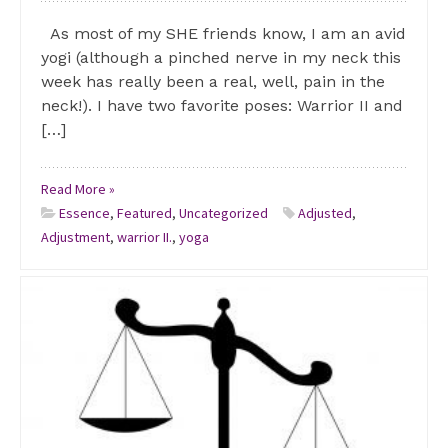
As most of my SHE friends know, I am an avid
yogi (although a pinched nerve in my neck this
week has really been a real, well, pain in the
neck!). I have two favorite poses: Warrior II and
[…]
Read More »
Essence
,
Featured
,
Uncategorized
Adjusted
,
Adjustment
,
warrior II.
,
yoga