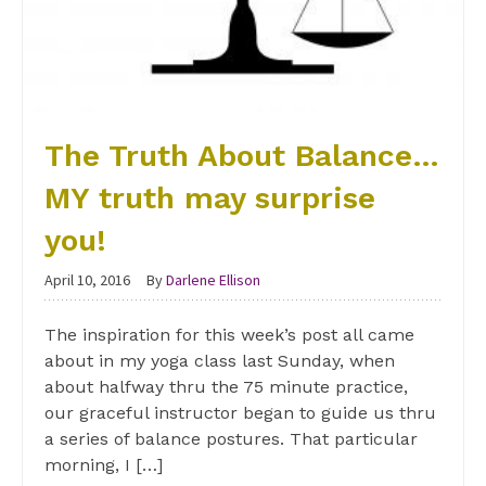
The Truth About Balance…
MY truth may surprise
you!
April 10, 2016
By
Darlene Ellison
The inspiration for this week’s post all came
about in my yoga class last Sunday, when
about halfway thru the 75 minute practice,
our graceful instructor began to guide us thru
a series of balance postures. That particular
morning, I […]